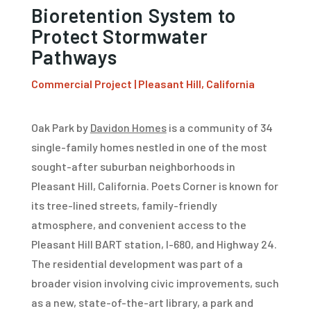
Bioretention System to
Protect Stormwater
Pathways
Commercial Project | Pleasant Hill, California
Oak Park by
Davidon Homes
is a community of 34
single-family homes nestled in one of the most
sought-after suburban neighborhoods in
Pleasant Hill, California. Poets Corner is known for
its tree-lined streets, family-friendly
atmosphere, and convenient access to the
Pleasant Hill BART station, I-680, and Highway 24.
The residential development was part of a
broader vision involving civic improvements, such
as a new, state-of-the-art library, a park and