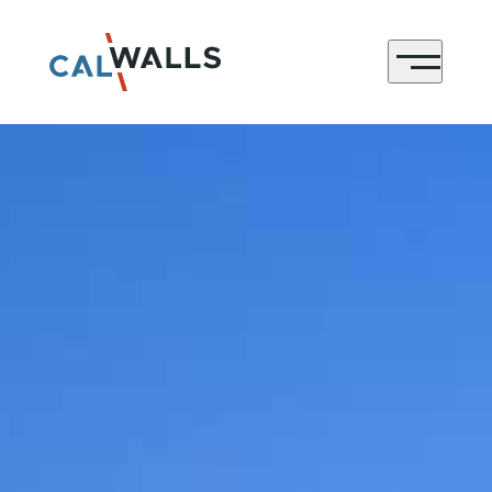
CONTACT
Menu