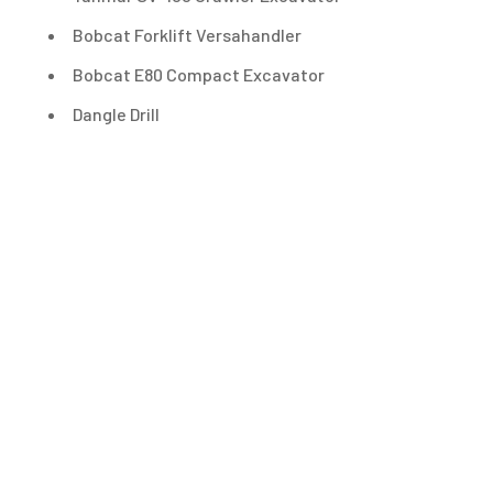
Bobcat Forklift Versahandler
Bobcat E80 Compact Excavator
Dangle Drill