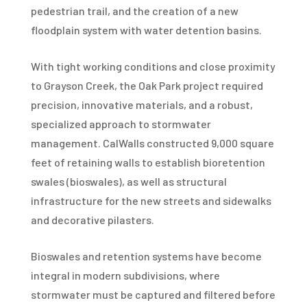
pedestrian trail, and the creation of a new
floodplain system with water detention basins.
With tight working conditions and close proximity
to Grayson Creek, the Oak Park project required
precision, innovative materials, and a robust,
specialized approach to stormwater
management. CalWalls constructed 9,000 square
feet of retaining walls to establish bioretention
swales (bioswales), as well as structural
infrastructure for the new streets and sidewalks
and decorative pilasters.
Bioswales and retention systems have become
integral in modern subdivisions, where
stormwater must be captured and filtered before