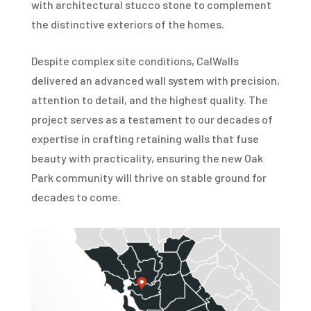
with architectural stucco stone to complement
the distinctive exteriors of the homes.
Despite complex site conditions, CalWalls
delivered an advanced wall system with precision,
attention to detail, and the highest quality. The
project serves as a testament to our decades of
expertise in crafting retaining walls that fuse
beauty with practicality, ensuring the new Oak
Park community will thrive on stable ground for
decades to come.