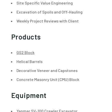
Site Specific Value Engineering
Excavation of Spoils and Off-Hauling
Weekly Project Reviews with Client
Products
GS2 Block
Helical Barrels
Decorative Veneer and Capstones
Concrete Masonry Unit (CMU) Block
Equipment
Yanmar SV-100 Crawler Excavator