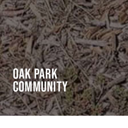
Oak Park
Community