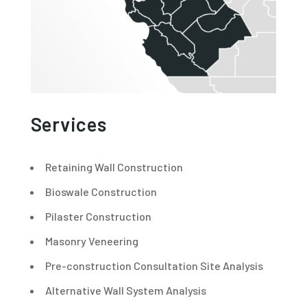
Services
Retaining Wall Construction
Bioswale Construction
Pilaster Construction
Masonry Veneering
Pre-construction Consultation Site Analysis
Alternative Wall System Analysis