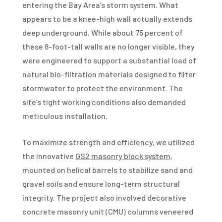
entering the Bay Area’s storm system. What
appears to be a knee-high wall actually extends
deep underground. While about 75 percent of
these 8-foot-tall walls are no longer visible, they
were engineered to support a substantial load of
natural bio-filtration materials designed to filter
stormwater to protect the environment. The
site’s tight working conditions also demanded
meticulous installation.
To maximize strength and efficiency, we utilized
the innovative
GS2 masonry block system
,
mounted on helical barrels to stabilize sand and
gravel soils and ensure long-term structural
integrity. The project also involved decorative
concrete masonry unit (CMU) columns veneered