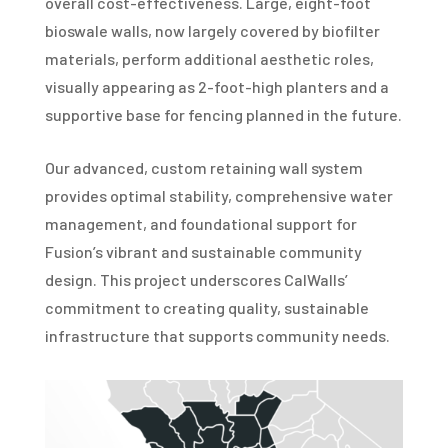
overall cost-effectiveness. Large, eight-foot
bioswale walls, now largely covered by biofilter
materials, perform additional aesthetic roles,
visually appearing as 2-foot-high planters and a
supportive base for fencing planned in the future.
Our advanced, custom retaining wall system
provides optimal stability, comprehensive water
management, and foundational support for
Fusion’s vibrant and sustainable community
design. This project underscores CalWalls’
commitment to creating quality, sustainable
infrastructure that supports community needs.