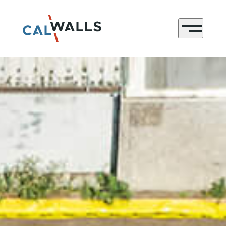
CONTACT
Menu