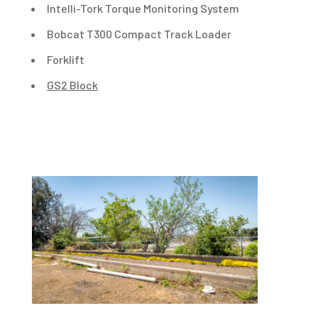
Intelli-Tork Torque Monitoring System
Bobcat T300 Compact Track Loader
Forklift
GS2 Block