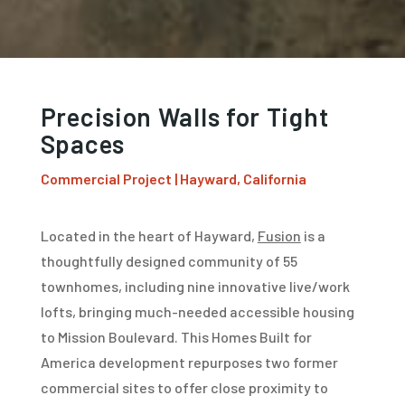
Precision Walls for Tight
Spaces
Commercial Project | Hayward, California
Located in the heart of Hayward,
Fusion
is a
thoughtfully designed community of 55
townhomes, including nine innovative live/work
lofts, bringing much-needed accessible housing
to Mission Boulevard. This Homes Built for
America development repurposes two former
commercial sites to offer close proximity to