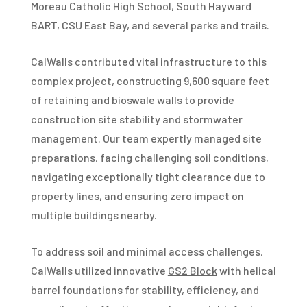
Moreau Catholic High School, South Hayward
BART, CSU East Bay, and several parks and trails.
CalWalls contributed vital infrastructure to this
complex project, constructing 9,600 square feet
of retaining and bioswale walls to provide
construction site stability and stormwater
management. Our team expertly managed site
preparations, facing challenging soil conditions,
navigating exceptionally tight clearance due to
property lines, and ensuring zero impact on
multiple buildings nearby.
To address soil and minimal access challenges,
CalWalls utilized innovative
GS2 Block
with helical
barrel foundations for stability, efficiency, and