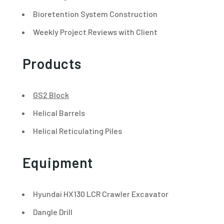
Bioretention System Construction
Weekly Project Reviews with Client
Products
GS2 Block
Helical Barrels
Helical Reticulating Piles
Equipment
Hyundai HX130 LCR Crawler Excavator
Dangle Drill