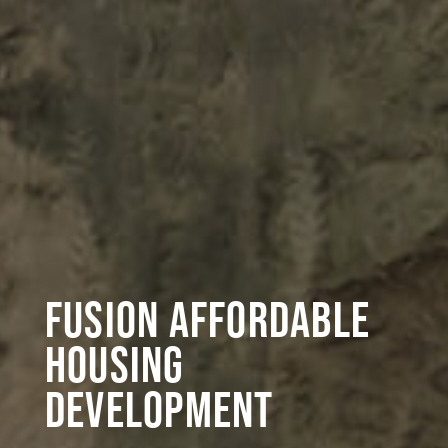
Fusion Affordable
Housing
Development