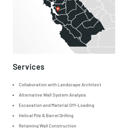
Services
Collaboration with Landscape Architect
Alternative Wall System Analysis
Excavation and Material Off-Loading
Helical Pile & Barrel Drilling
Retaining Wall Construction